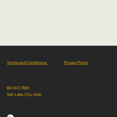
Terms and Conditions
Privacy Policy
801.613.7666
Salt Lake City, Utah