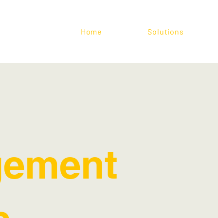
Home
Solutions
ement