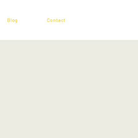
Blog
Contact