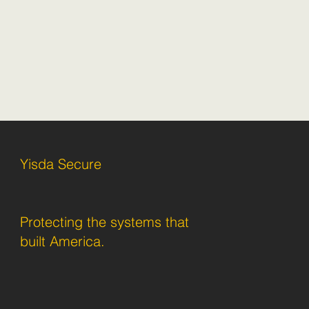
Yisda Secure
Protecting the systems that
built America.