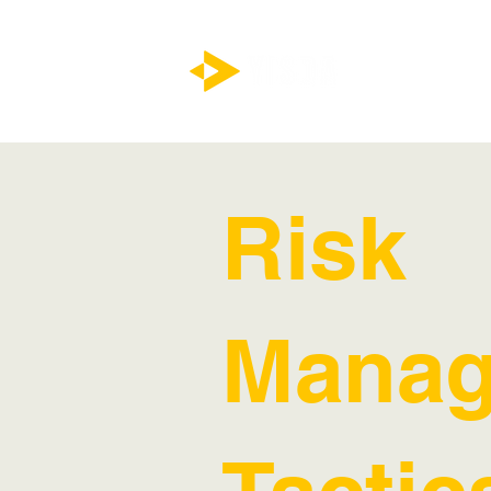
Risk
Manag