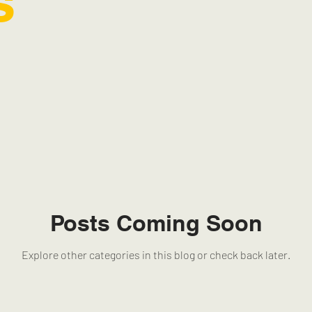
s
Posts Coming Soon
Explore other categories in this blog or check back later.