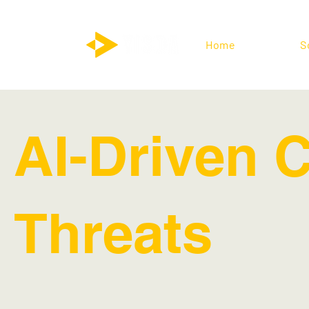
Home
S
AI-Driven 
Threats