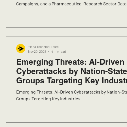
Campaigns, and a Pharmaceutical Research Sector Data
Yisda Technical Team
Nov 20, 2025
4 min read
Emerging Threats: AI-Driven
Cyberattacks by Nation-Stat
Groups Targeting Key Indust
Emerging Threats: AI-Driven Cyberattacks by Nation-St
Groups Targeting Key Industries