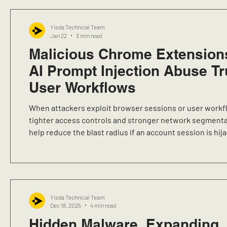
Yisda Technical Team
Jan 22
3 min read
Malicious Chrome Extension
AI Prompt Injection Abuse T
User Workflows
When attackers exploit browser sessions or user workf
tighter access controls and stronger network segmenta
help reduce the blast radius if an account session is hij
endpoint is compromised.
Yisda Technical Team
Dec 18, 2025
4 min read
Hidden Malware, Expanding