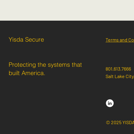
Yisda Secure
Terms and Co
Protecting the systems that
801.613.7666
built America.
Salt Lake City
© 2025 YISD