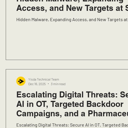
Access, and New Targets at 
Hidden Malware, Expanding Access, and New Targets at
Yisda Technical Team
Dec 16, 2025
3 min read
Escalating Digital Threats: S
AI in OT, Targeted Backdoor
Campaigns, and a Pharmaceu
Research Sector Data Breac
Escalating Digital Threats: Secure AI in OT, Targeted B